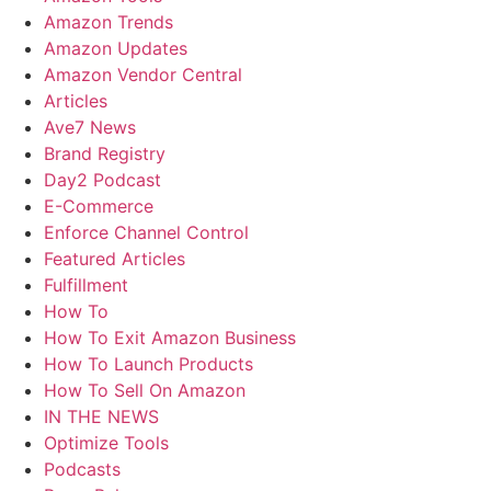
Amazon Trends
Amazon Updates
Amazon Vendor Central
Articles
Ave7 News
Brand Registry
Day2 Podcast
E-Commerce
Enforce Channel Control
Featured Articles
Fulfillment
How To
How To Exit Amazon Business
How To Launch Products
How To Sell On Amazon
IN THE NEWS
Optimize Tools
Podcasts