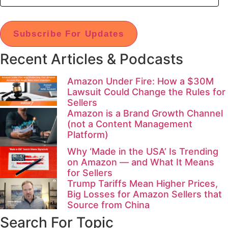
Subscribe For Updates
Recent Articles & Podcasts
Amazon Under Fire: How a $30M
Lawsuit Could Change the Rules for
Sellers
Amazon is a Brand Growth Channel
(not a Content Management
Platform)
Why ‘Made in the USA’ Is Trending
on Amazon — and What It Means
for Sellers
Trump Tariffs Mean Higher Prices,
Big Losses for Amazon Sellers that
Source from China
Search For Topic