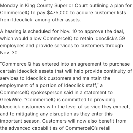
Monday in King County Superior Court outlining a plan for
CommerceIQ to pay $475,000 to acquire customer lists
from Ideoclick, among other assets.
A hearing is scheduled for Nov. 10 to approve the deal,
which would allow CommerceIQ to retain Ideoclick’s 59
employees and provide services to customers through
Nov. 30.
“CommerceIQ has entered into an agreement to purchase
certain Ideoclick assets that will help provide continuity of
services to Ideoclick customers and maintain the
employment of a portion of Ideoclick staff,” a
CommerceIQ spokesperson said in a statement to
GeekWire. “CommerceIQ is committed to providing
Ideoclick customers with the level of service they expect,
and to mitigating any disruption as they enter this
important season. Customers will now also benefit from
the advanced capabilities of CommerceIQ’s retail