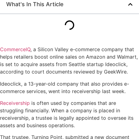
What's In This Article
CommerceIQ
, a Silicon Valley e-commerce company that
helps retailers boost online sales on Amazon and Walmart,
is set to acquire assets from Seattle startup Ideoclick,
according to court documents reviewed by GeekWire.
Ideoclick, a 13-year-old company that also provides e-
commerce services, went into receivership last week.
Receivership
is often used by companies that are
struggling financially. When a company is placed in
receivership, a trustee is legally appointed to oversee its
assets and business operations.
That trustee, Turning Point, submitted a new document