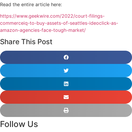
Read the entire article here:
https://www.geekwire.com/2022/court-filings-
commerceiq-to-buy-assets-of-seattles-ideoclick-as-
amazon-agencies-face-tough-market/
Share This Post
Follow Us