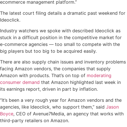
ecommerce management platform.”
The latest court filing details a dramatic past weekend for
Ideoclick.
Industry watchers we spoke with described Ideoclick as
stuck in a difficult position in the competitive market for
e-commerce agencies — too small to compete with the
big players but too big to be acquired easily.
There are also supply chain issues and inventory problems
facing Amazon vendors, the companies that supply
Amazon with products. That’s on top of
moderating
consumer demand
that Amazon highlighted last week in
its earnings report, driven in part by inflation.
“It’s been a very rough year for Amazon vendors and the
agencies, like Ideoclick, who support them,” said
Jason
Boyce
, CEO of Avenue7Media, an agency that works with
third-party retailers on Amazon.