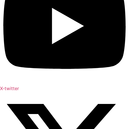
X-twitter