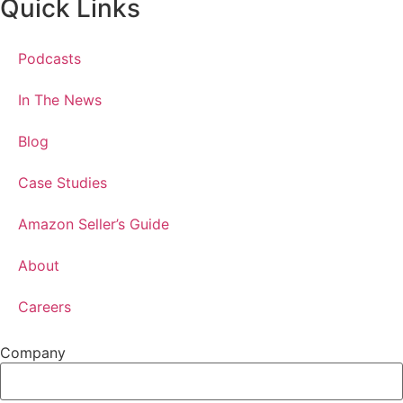
Quick Links
Podcasts
In The News
Blog
Case Studies
Amazon Seller’s Guide
About
Careers
Company