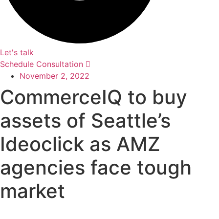
Let's talk
Schedule Consultation
November 2, 2022
CommerceIQ to buy
assets of Seattle’s
Ideoclick as AMZ
agencies face tough
market