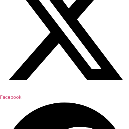
Facebook