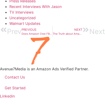
Press Releases
Recent Interviews With Jason
TV Interviews
Uncategorized
Walmart Updates
Prev
Next
PREVIOUS
NEXT
Does Amazon Owe FBA Sellers Money? Yes!
The Truth about Amazon Product Reviews
Avenue7Media is an Amazon Ads Verified Partner.
Contact Us
Get Started
Linkedin