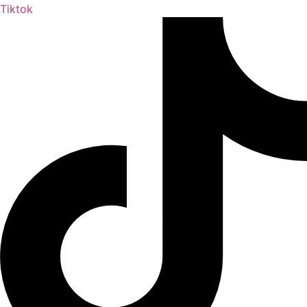
Tiktok