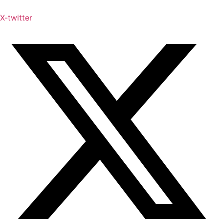
X-twitter