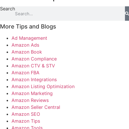
Search
More Tips and Blogs
Ad Management
Amazon Ads
Amazon Book
Amazon Compliance
Amazon CTV & STV
Amazon FBA
Amazon Integrations
Amazon Listing Optimization
Amazon Marketing
Amazon Reviews
Amazon Seller Central
Amazon SEO
Amazon Tips
Amazon Tools