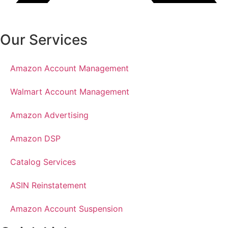
Our Services
Amazon Account Management
Walmart Account Management
Amazon Advertising
Amazon DSP
Catalog Services
ASIN Reinstatement
Amazon Account Suspension