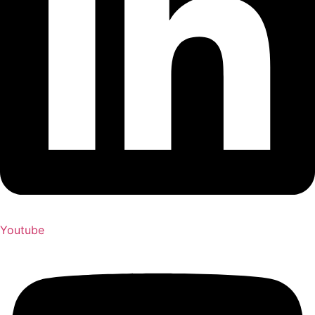
Youtube