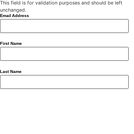
This field is for validation purposes and should be left
unchanged.
Email Address
First Name
Last Name