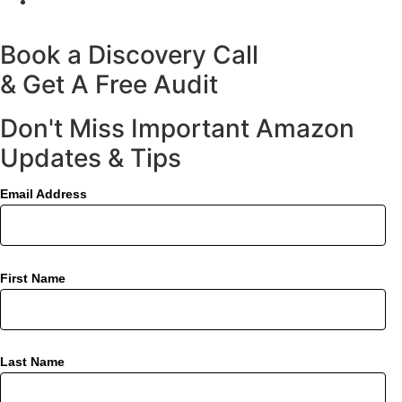
Book a Discovery Call
& Get A Free Audit
Don't Miss Important Amazon
Updates & Tips
Email Address
First Name
Last Name