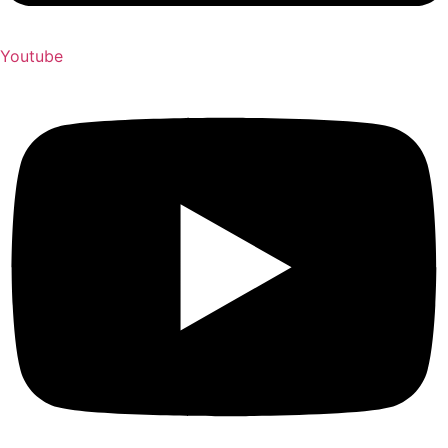
Youtube