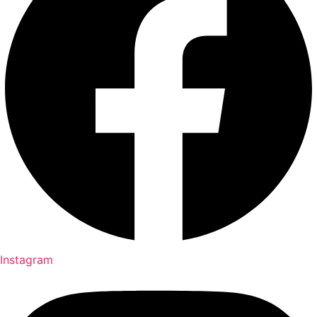
Instagram