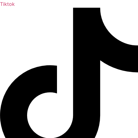
Tiktok