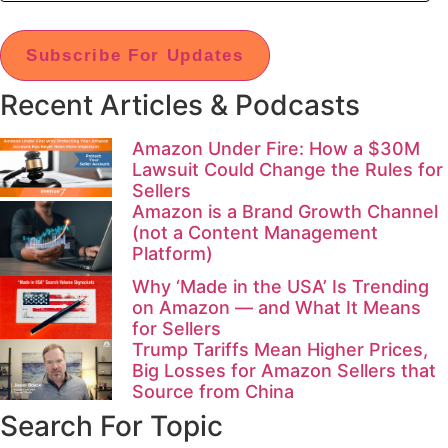
Subscribe For Updates
Recent Articles & Podcasts
Amazon Under Fire: How a $30M
Lawsuit Could Change the Rules for
Sellers
Amazon is a Brand Growth Channel
(not a Content Management
Platform)
Why ‘Made in the USA’ Is Trending
on Amazon — and What It Means
for Sellers
Trump Tariffs Mean Higher Prices,
Big Losses for Amazon Sellers that
Source from China
Search For Topic