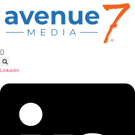
Skip
to
content
Linkedin