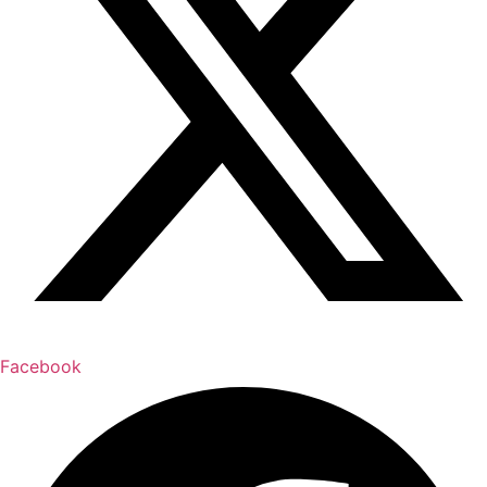
Facebook