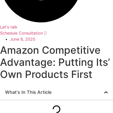
Let's talk
Schedule Consultation
June 8, 2020
Amazon Competitive
Advantage: Putting Its’
Own Products First
What's In This Article