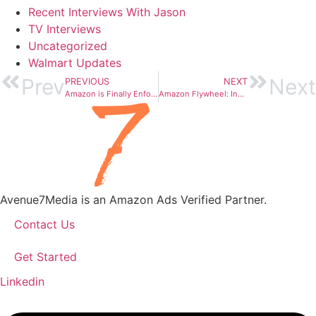
Recent Interviews With Jason
TV Interviews
Uncategorized
Walmart Updates
Prev
Next
PREVIOUS
NEXT
Amazon is Finally Enforcing FDA Marketing Prohibitions
Amazon Flywheel: Inside Amazon’s Economy
Avenue7Media is an Amazon Ads Verified Partner.
Contact Us
Get Started
Linkedin