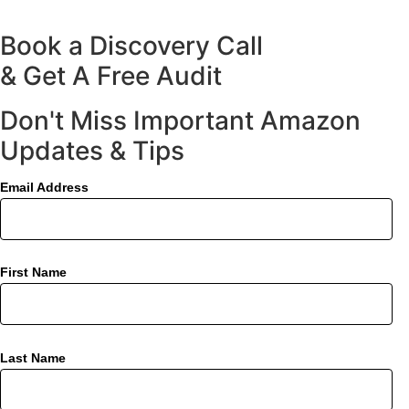
Book a Discovery Call
& Get A Free Audit
Don't Miss Important Amazon
Updates & Tips
Email Address
First Name
Last Name