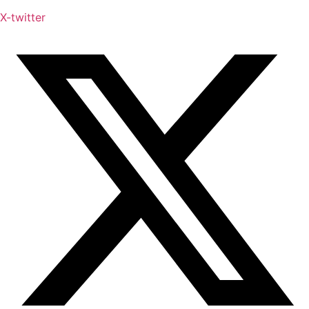
X-twitter