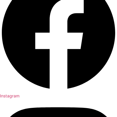
Instagram