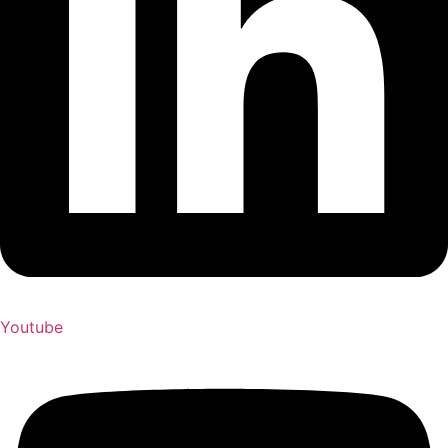
Youtube