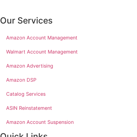
Our Services
Amazon Account Management
Walmart Account Management
Amazon Advertising
Amazon DSP
Catalog Services
ASIN Reinstatement
Amazon Account Suspension
Quick Links