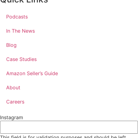
Podcasts
In The News
Blog
Case Studies
Amazon Seller’s Guide
About
Careers
Instagram
This field is for validation purposes and should be left