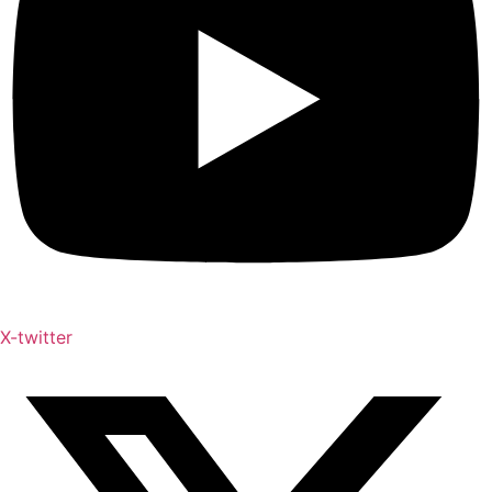
X-twitter