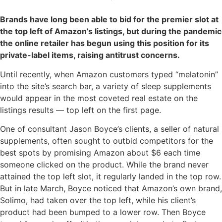
Brands have long been able to bid for the premier slot at
the top left of Amazon’s listings, but during the pandemic
the online retailer has begun using this position for its
private-label items, raising antitrust concerns.
Until recently, when Amazon customers typed “melatonin”
into the site’s search bar, a variety of sleep supplements
would appear in the most coveted real estate on the
listings results — top left on the first page.
One of consultant Jason Boyce’s clients, a seller of natural
supplements, often sought to outbid competitors for the
best spots by promising Amazon about $6 each time
someone clicked on the product. While the brand never
attained the top left slot, it regularly landed in the top row.
But in late March, Boyce noticed that Amazon’s own brand,
Solimo, had taken over the top left, while his client’s
product had been bumped to a lower row. Then Boyce