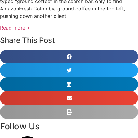
typed “ground coffee” in the search bar, only to find
AmazonFresh Colombia ground coffee in the top left,
pushing down another client.
Read more➝
Share This Post
Follow Us