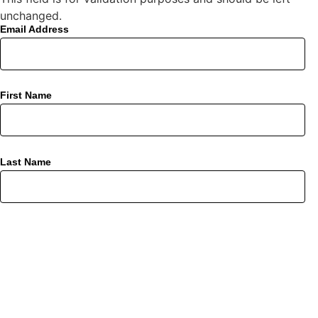
unchanged.
Email Address
First Name
Last Name