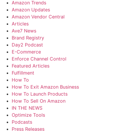
Amazon Trends
Amazon Updates
Amazon Vendor Central
Articles
Ave7 News
Brand Registry
Day2 Podcast
E-Commerce
Enforce Channel Control
Featured Articles
Fulfillment
How To
How To Exit Amazon Business
How To Launch Products
How To Sell On Amazon
IN THE NEWS
Optimize Tools
Podcasts
Press Releases