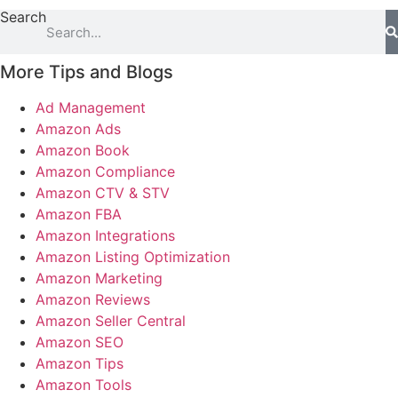
Search
More Tips and Blogs
Ad Management
Amazon Ads
Amazon Book
Amazon Compliance
Amazon CTV & STV
Amazon FBA
Amazon Integrations
Amazon Listing Optimization
Amazon Marketing
Amazon Reviews
Amazon Seller Central
Amazon SEO
Amazon Tips
Amazon Tools