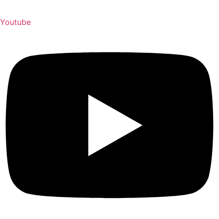
Youtube