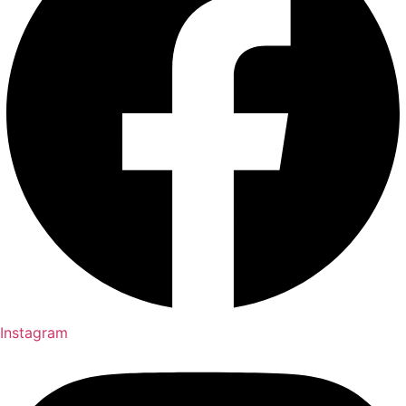
Instagram