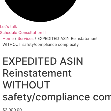
Let's talk
Schedule Consultation
Home
/
Services
/ EXPEDITED ASIN Reinstatement
WITHOUT safety/compliance complexity
EXPEDITED ASIN
Reinstatement
WITHOUT
safety/compliance com
$
3,000.00