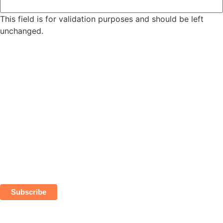
This field is for validation purposes and should be left
unchanged.
Subscribe
*
indicates required
*
Email Address
First Name
Last Name