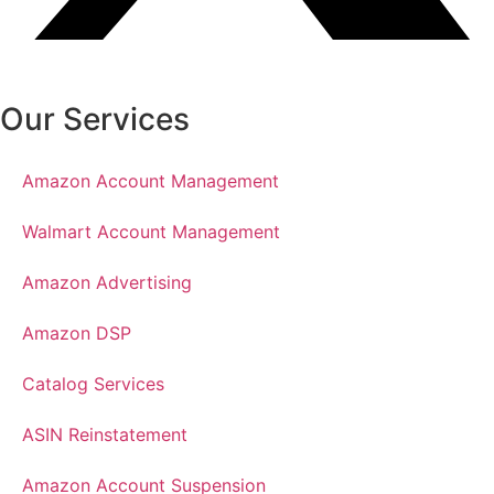
Our Services
Amazon Account Management
Walmart Account Management
Amazon Advertising
Amazon DSP
Catalog Services
ASIN Reinstatement
Amazon Account Suspension