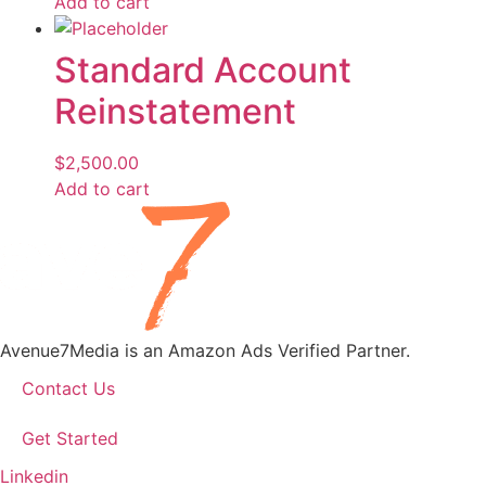
Add to cart
Standard Account
Reinstatement
$
2,500.00
Add to cart
Avenue7Media is an Amazon Ads Verified Partner.
Contact Us
Get Started
Linkedin