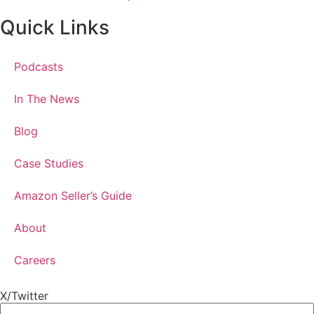
Quick Links
Podcasts
In The News
Blog
Case Studies
Amazon Seller’s Guide
About
Careers
X/Twitter