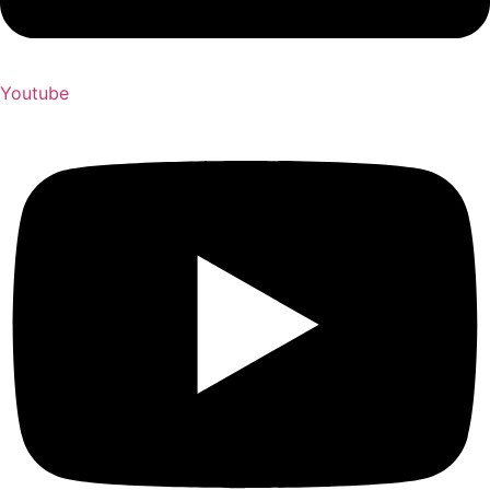
Youtube