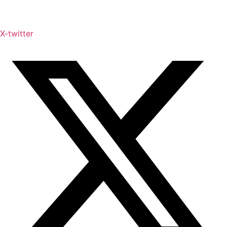
X-twitter