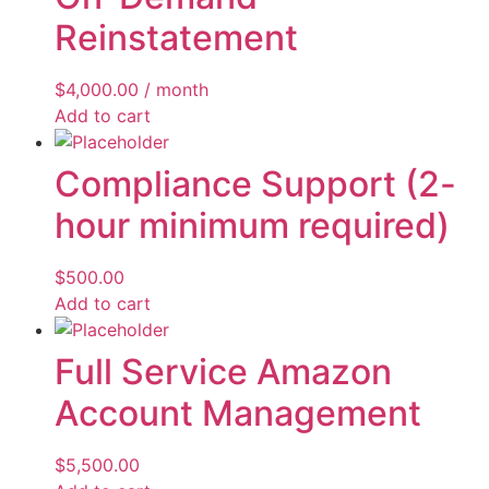
Reinstatement
$
4,000.00
/ month
Add to cart
Compliance Support (2-
hour minimum required)
$
500.00
Add to cart
Full Service Amazon
Account Management
$
5,500.00