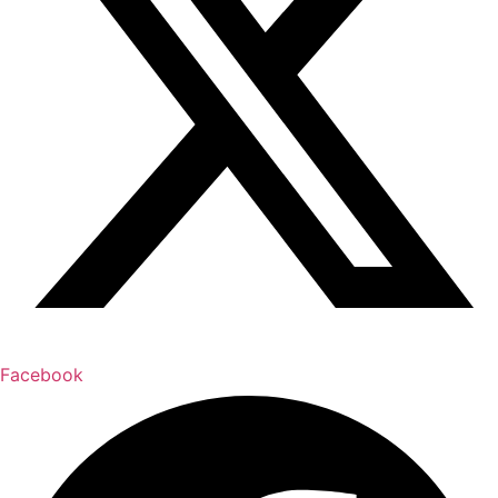
Facebook