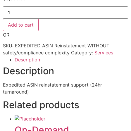
EXPEDITED
ASIN
Reinstatement
WITHOUT
Add to cart
safety/compliance complexity
quantity
OR
SKU:
EXPEDITED ASIN Reinstatement WITHOUT
safety/compliance complexity
Category:
Services
Description
Description
Expedited ASIN reinstatement support (24hr
turnaround)
Related products
On-Demand