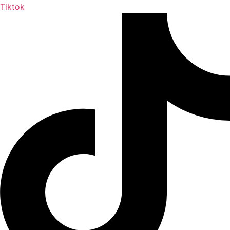
Tiktok