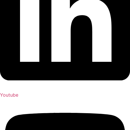
Youtube