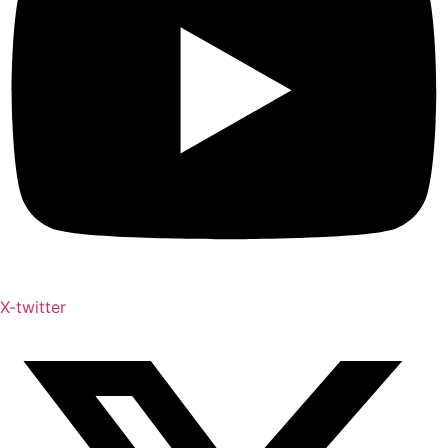
X-twitter