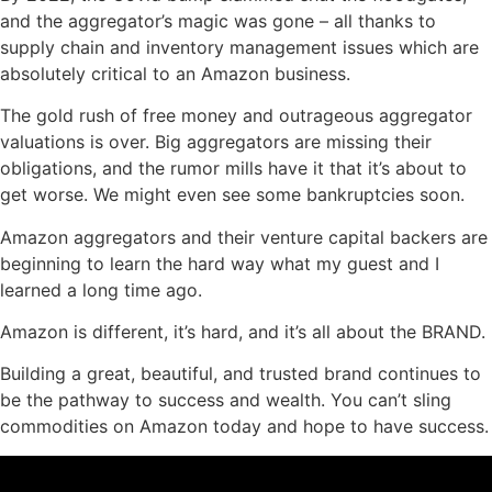
and the aggregator’s magic was gone – all thanks to
supply chain and inventory management issues which are
absolutely critical to an Amazon business.
The gold rush of free money and outrageous aggregator
valuations is over. Big aggregators are missing their
obligations, and the rumor mills have it that it’s about to
get worse. We might even see some bankruptcies soon.
Amazon aggregators and their venture capital backers are
beginning to learn the hard way what my guest and I
learned a long time ago.
Amazon is different, it’s hard, and it’s all about the BRAND.
Building a great, beautiful, and trusted brand continues to
be the pathway to success and wealth. You can’t sling
commodities on Amazon today and hope to have success.