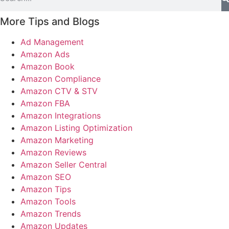
More Tips and Blogs
Ad Management
Amazon Ads
Amazon Book
Amazon Compliance
Amazon CTV & STV
Amazon FBA
Amazon Integrations
Amazon Listing Optimization
Amazon Marketing
Amazon Reviews
Amazon Seller Central
Amazon SEO
Amazon Tips
Amazon Tools
Amazon Trends
Amazon Updates