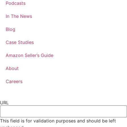
Podcasts
In The News
Blog
Case Studies
Amazon Seller’s Guide
About
Careers
URL
This field is for validation purposes and should be left