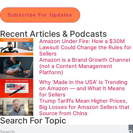
Subscribe For Updates
Recent Articles & Podcasts
Amazon Under Fire: How a $30M
Lawsuit Could Change the Rules for
Sellers
Amazon is a Brand Growth Channel
(not a Content Management
Platform)
Why ‘Made in the USA’ Is Trending
on Amazon — and What It Means
for Sellers
Trump Tariffs Mean Higher Prices,
Big Losses for Amazon Sellers that
Source from China
Search For Topic