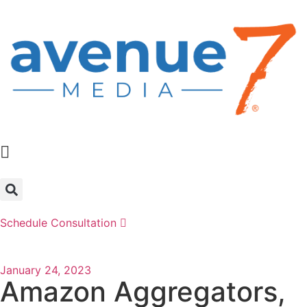
Schedule Consultation
January 24, 2023
Amazon Aggregators,