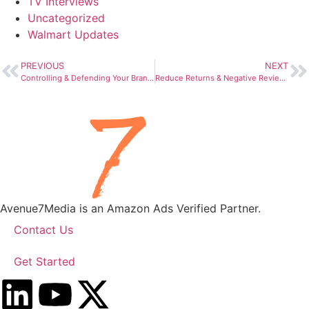
TV Interviews
Uncategorized
Walmart Updates
PREVIOUS
NEXT
Controlling & Defending Your Brand on Amazon in 2023
Reduce Returns & Negative Reviews with “Get Product Support”
Avenue7Media is an Amazon Ads Verified Partner.
Contact Us
Get Started