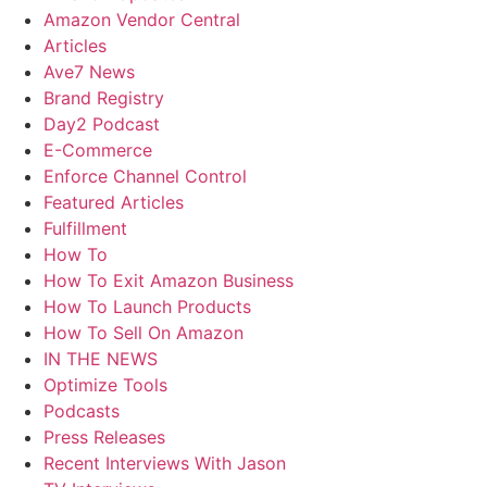
Amazon Vendor Central
Articles
Ave7 News
Brand Registry
Day2 Podcast
E-Commerce
Enforce Channel Control
Featured Articles
Fulfillment
How To
How To Exit Amazon Business
How To Launch Products
How To Sell On Amazon
IN THE NEWS
Optimize Tools
Podcasts
Press Releases
Recent Interviews With Jason