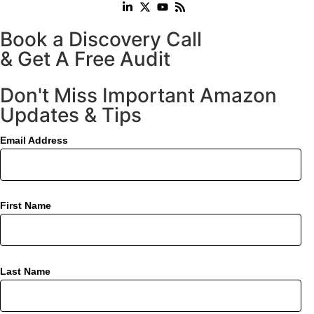
Book a Discovery Call
& Get A Free Audit
Don't Miss Important Amazon
Updates & Tips
Email Address
First Name
Last Name