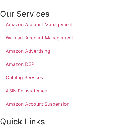
Our Services
Amazon Account Management
Walmart Account Management
Amazon Advertising
Amazon DSP
Catalog Services
ASIN Reinstatement
Amazon Account Suspension
Quick Links