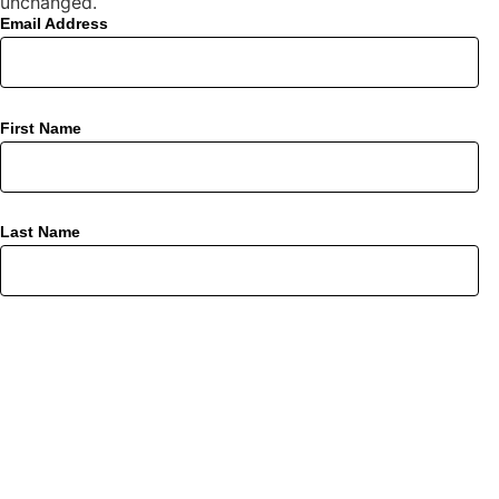
unchanged.
Email Address
First Name
Last Name