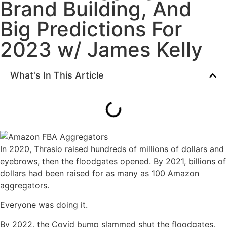
Brand Building, And
Big Predictions For
2023 w/ James Kelly
What's In This Article
In 2020, Thrasio raised hundreds of millions of dollars and
eyebrows, then the floodgates opened. By 2021, billions of
dollars had been raised for as many as 100 Amazon
aggregators.
Everyone was doing it.
By 2022, the Covid bump slammed shut the floodgates,