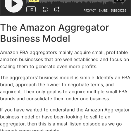
The Amazon Aggregator
Business Model
Amazon FBA aggregators mainly acquire small, profitable
amazon businesses that are well established and focus on
scaling them to generate even more profits.
The aggregators’ business model is simple. Identify an FBA
brand, approach the owner to negotiate terms, and
acquire it. Their only goal is to acquire multiple small FBA
brands and consolidate them under one business.
If you have wanted to understand the Amazon Aggregator
business model or have been looking to sell to an
aggregator, then this is a must-listen episode as we go
through some great points.