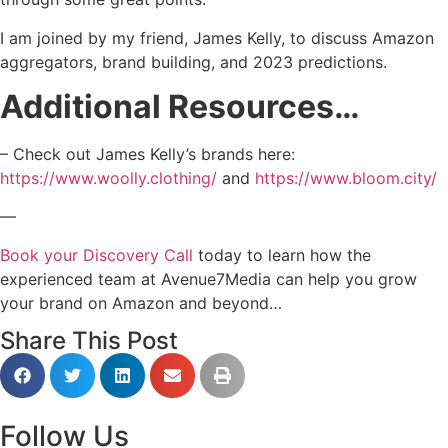
I am joined by my friend, James Kelly, to discuss Amazon
aggregators, brand building, and 2023 predictions.
Additional Resources…
– Check out James Kelly’s brands here:
https://www.woolly.clothing/
and
https://www.bloom.city/
—
Book your Discovery Call
today to learn how the
experienced team at Avenue7Media can help you grow
your brand on Amazon and beyond…
Share This Post
Follow Us