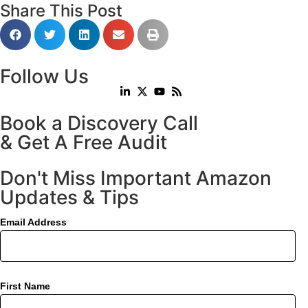
Share This Post
Follow Us
Book a Discovery Call
& Get A Free Audit
Don't Miss Important Amazon
Updates & Tips
Email Address
First Name