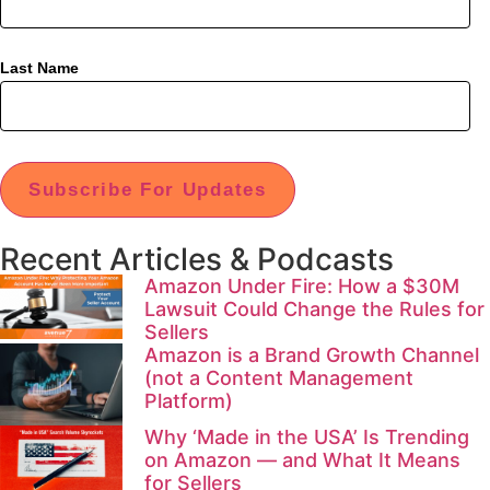
Last Name
Subscribe For Updates
Recent Articles & Podcasts
Amazon Under Fire: How a $30M
Lawsuit Could Change the Rules for
Sellers
Amazon is a Brand Growth Channel
(not a Content Management
Platform)
Why ‘Made in the USA’ Is Trending
on Amazon — and What It Means
for Sellers