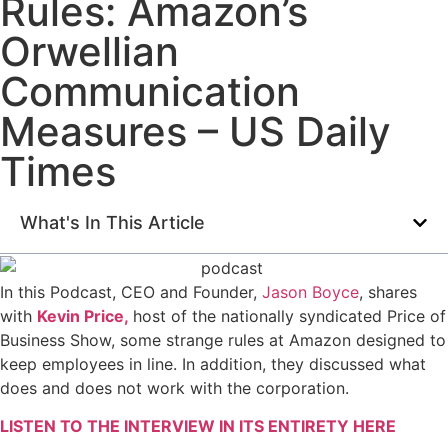
Rules: Amazon’s
Orwellian
Communication
Measures – US Daily
Times
What's In This Article
In this Podcast, CEO and Founder,
Jason Boyce
, shares
with
Kevin Price,
host of the nationally syndicated Price of
Business Show, some strange rules at Amazon designed to
keep employees in line. In addition, they discussed what
does and does not work with the corporation.
LISTEN TO THE INTERVIEW IN ITS ENTIRETY HERE