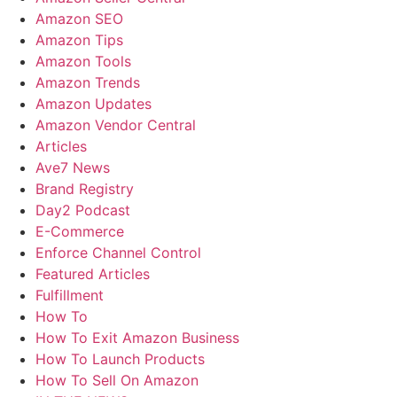
Amazon SEO
Amazon Tips
Amazon Tools
Amazon Trends
Amazon Updates
Amazon Vendor Central
Articles
Ave7 News
Brand Registry
Day2 Podcast
E-Commerce
Enforce Channel Control
Featured Articles
Fulfillment
How To
How To Exit Amazon Business
How To Launch Products
How To Sell On Amazon