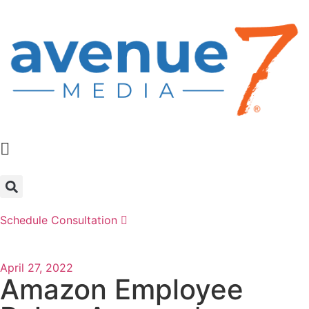
Schedule Consultation
April 27, 2022
Amazon Employee