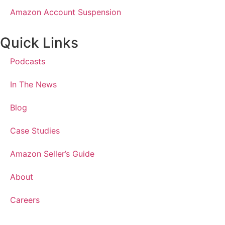
Amazon Account Suspension
Quick Links
Podcasts
In The News
Blog
Case Studies
Amazon Seller’s Guide
About
Careers