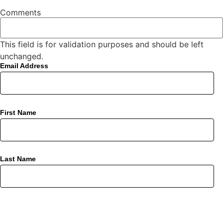
Comments
This field is for validation purposes and should be left
unchanged.
Email Address
First Name
Last Name