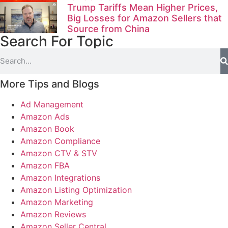
Trump Tariffs Mean Higher Prices,
Big Losses for Amazon Sellers that
Source from China
Search For Topic
More Tips and Blogs
Ad Management
Amazon Ads
Amazon Book
Amazon Compliance
Amazon CTV & STV
Amazon FBA
Amazon Integrations
Amazon Listing Optimization
Amazon Marketing
Amazon Reviews
Amazon Seller Central