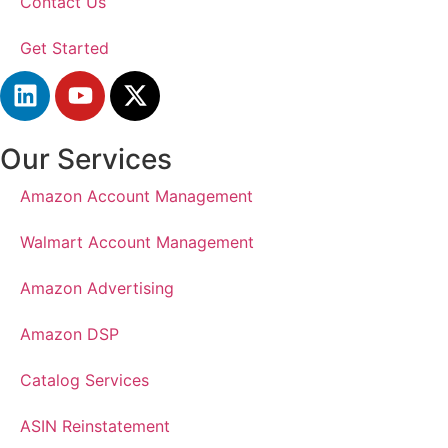
Contact Us
Get Started
Our Services
Amazon Account Management
Walmart Account Management
Amazon Advertising
Amazon DSP
Catalog Services
ASIN Reinstatement