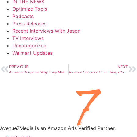
IN THE NEWS
Optimize Tools
Podcasts
Press Releases
Recent Interviews With Jason
TV Interviews
Uncategorized
Walmart Updates
PREVIOUS
NEXT
Amazon Coupons: Why They Make You Click a Box for a Coupon – CNN
Amazon Success: 155+ Things You Need (Avenue7Media Origin Story)
Avenue7Media is an Amazon Ads Verified Partner.