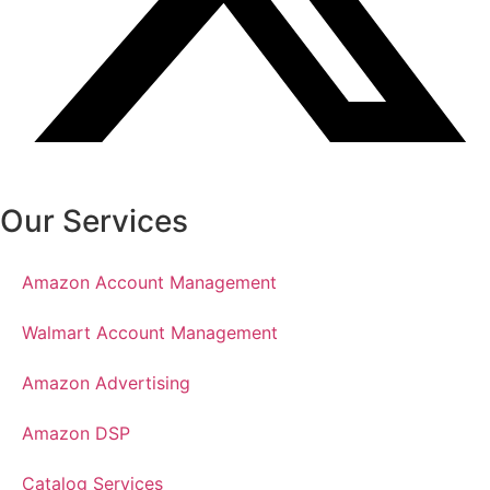
Our Services
Amazon Account Management
Walmart Account Management
Amazon Advertising
Amazon DSP
Catalog Services