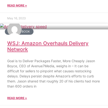
READ MORE »
May 16, 2023
AMAZON BOOK
WSJ: Amazon Overhauls Delivery
Network
Goal is to Deliver Packages Faster, More Cheaply Jason
Boyce, CEO of Avenue7Media, weighs in – It can be
difficult for sellers to pinpoint what causes restocking
delays. Delays persist despite Amazon’s efforts to curb
them. Jason shared that roughly 20 of his clients had more
than 600 orders in
READ MORE »