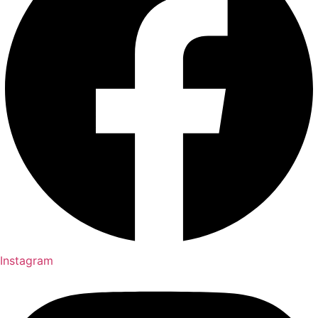
Instagram