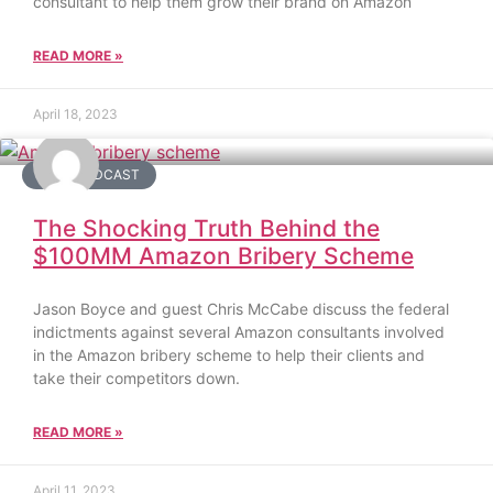
consultant to help them grow their brand on Amazon
READ MORE »
April 18, 2023
DAY2 PODCAST
The Shocking Truth Behind the
$100MM Amazon Bribery Scheme
Jason Boyce and guest Chris McCabe discuss the federal
indictments against several Amazon consultants involved
in the Amazon bribery scheme to help their clients and
take their competitors down.
READ MORE »
April 11, 2023