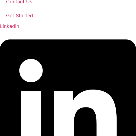
Contact Us
Get Started
Linkedin