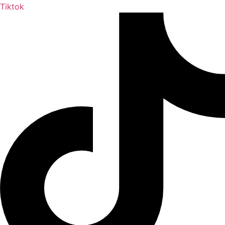
Tiktok