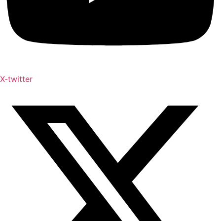
X-twitter