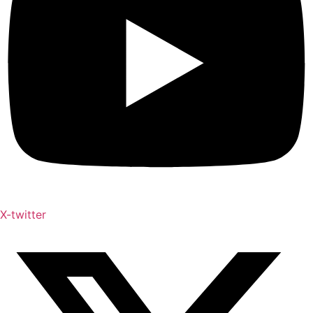
X-twitter