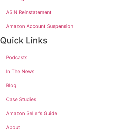
ASIN Reinstatement
Amazon Account Suspension
Quick Links
Podcasts
In The News
Blog
Case Studies
Amazon Seller’s Guide
About