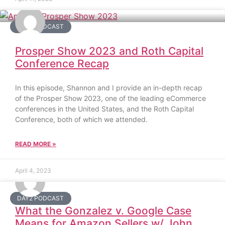
DAY2 PODCAST
Prosper Show 2023 and Roth Capital
Conference Recap
In this episode, Shannon and I provide an in-depth recap
of the Prosper Show 2023, one of the leading eCommerce
conferences in the United States, and the Roth Capital
Conference, both of which we attended.
READ MORE »
April 4, 2023
DAY2 PODCAST
What the Gonzalez v. Google Case
Means for Amazon Sellers w/ John