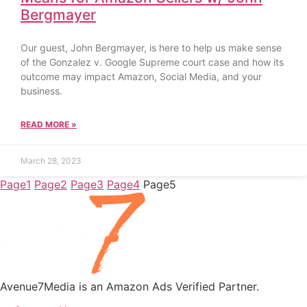
Bergmayer
Our guest, John Bergmayer, is here to help us make sense
of the Gonzalez v. Google Supreme court case and how its
outcome may impact Amazon, Social Media, and your
business.
READ MORE »
March 28, 2023
Page
1
Page
2
Page
3
Page
4
Page
5
Avenue7Media is an Amazon Ads Verified Partner.