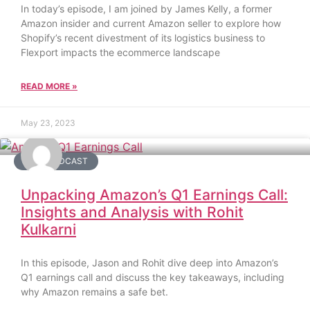
In today’s episode, I am joined by James Kelly, a former
Amazon insider and current Amazon seller to explore how
Shopify’s recent divestment of its logistics business to
Flexport impacts the ecommerce landscape
READ MORE »
May 23, 2023
DAY2 PODCAST
Unpacking Amazon’s Q1 Earnings Call:
Insights and Analysis with Rohit
Kulkarni
In this episode, Jason and Rohit dive deep into Amazon’s
Q1 earnings call and discuss the key takeaways, including
why Amazon remains a safe bet.