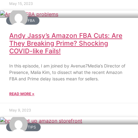
May 15, 2023
AMAZON FBA
Andy Jassy’s Amazon FBA Cuts: Are
They Breaking Prime? Shocking
COVID-like Fails!
In this episode, I am joined by Avenue7Media’s Director of
Presence, Malia Kim, to dissect what the recent Amazon
FBA and Prime delay issues mean for sellers.
READ MORE »
May 9, 2023
AMAZON TIPS