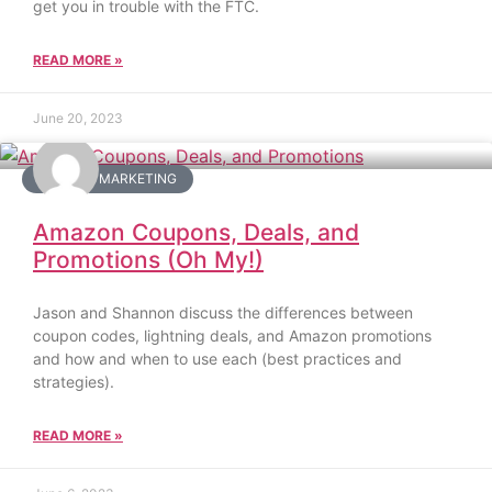
get you in trouble with the FTC.
READ MORE »
June 20, 2023
AMAZON MARKETING
Amazon Coupons, Deals, and
Promotions (Oh My!)
Jason and Shannon discuss the differences between
coupon codes, lightning deals, and Amazon promotions
and how and when to use each (best practices and
strategies).
READ MORE »