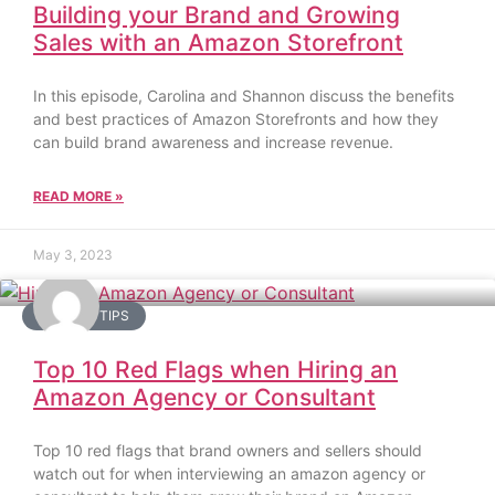
Building your Brand and Growing
Sales with an Amazon Storefront
In this episode, Carolina and Shannon discuss the benefits
and best practices of Amazon Storefronts and how they
can build brand awareness and increase revenue.
READ MORE »
May 3, 2023
AMAZON TIPS
Top 10 Red Flags when Hiring an
Amazon Agency or Consultant
Top 10 red flags that brand owners and sellers should
watch out for when interviewing an amazon agency or