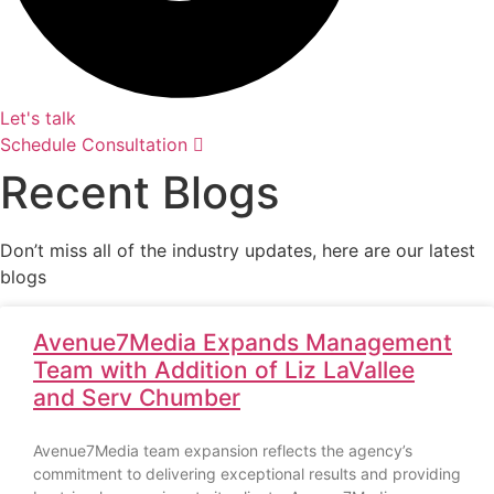
Let's talk
Schedule Consultation
Recent Blogs
Don’t miss all of the industry updates, here are our latest
blogs
Avenue7Media Expands Management
Team with Addition of Liz LaVallee
and Serv Chumber
Avenue7Media team expansion reflects the agency’s
commitment to delivering exceptional results and providing