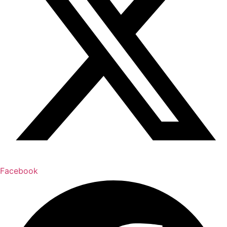
Facebook