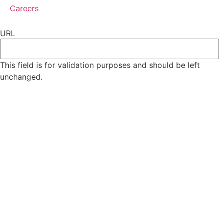
Careers
URL
This field is for validation purposes and should be left
unchanged.
Subscribe
*
indicates required
*
Email Address
First Name
Last Name