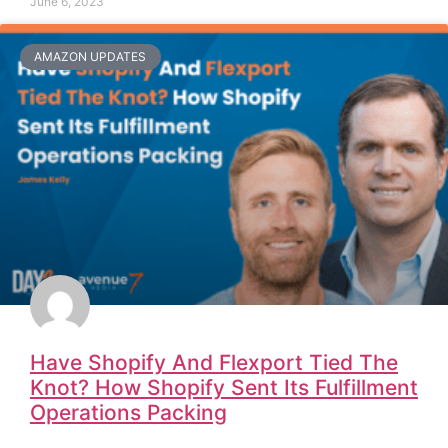
June 6, 2023
AMAZON UPDATES
Have Shopify And Flexport Tied The
Knot? How Shopify Sent Its Fulfillment
Operations Packing