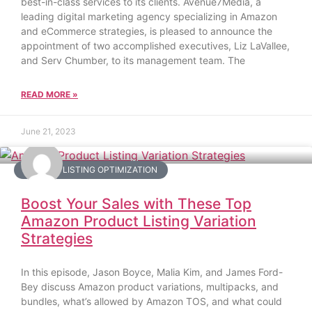
best-in-class services to its clients. Avenue7Media, a
leading digital marketing agency specializing in Amazon
and eCommerce strategies, is pleased to announce the
appointment of two accomplished executives, Liz LaVallee,
and Serv Chumber, to its management team. The
READ MORE »
June 21, 2023
AMAZON LISTING OPTIMIZATION
Boost Your Sales with These Top
Amazon Product Listing Variation
Strategies
In this episode, Jason Boyce, Malia Kim, and James Ford-
Bey discuss Amazon product variations, multipacks, and
bundles, what’s allowed by Amazon TOS, and what could