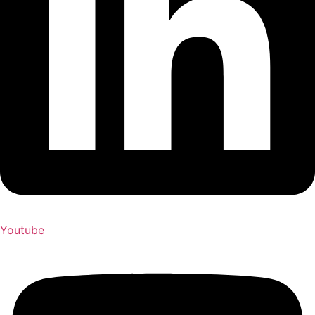
Youtube