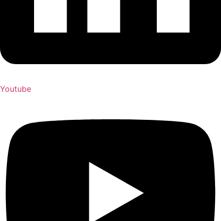
Youtube